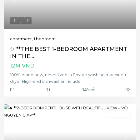
Previous
Next
apartment
,
1 bedroom
✨ **THE BEST 1-BEDROOM APARTMENT
IN THE...
12M VND
100% brand new, never lived in Private washing machine +
dryer High-end dishwasher include
...
2
1
1
40 m
2
2 bedroom
Previous
Next