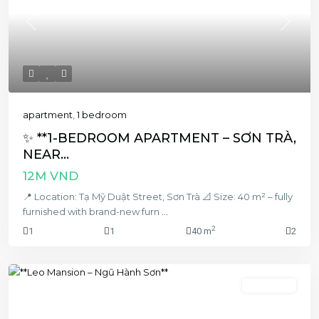
Previous
Next
apartment
,
1 bedroom
✨ **1-BEDROOM APARTMENT – SƠN TRÀ,
NEAR...
12M VND
📍 Location: Tạ Mỹ Duật Street, Sơn Trà 📐 Size: 40 m² – fully
furnished with brand-new furn
...
2
1
1
40 m
2
2 bedroom