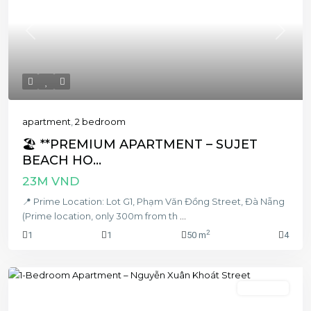
Previous
Next
apartment
,
2 bedroom
🏖️ **PREMIUM APARTMENT – SUJET
BEACH HO...
23M VND
📍 Prime Location: Lot G1, Phạm Văn Đồng Street, Đà Nẵng
(Prime location, only 300m from th
...
2
1
1
50 m
4
1 bedroom