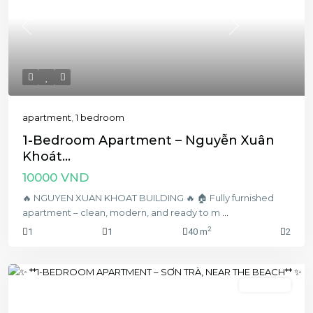
Previous
Next
apartment
,
1 bedroom
1-Bedroom Apartment – Nguyễn Xuân
Khoát...
10000 VND
🔥 NGUYEN XUAN KHOAT BUILDING 🔥 🏠 Fully furnished
apartment – clean, modern, and ready to m
...
2
1
1
40 m
2
1 bedroom