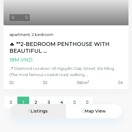
apartment
,
2 bedroom
🔥 **2-BEDROOM PENTHOUSE WITH
BEAUTIFUL ...
18M VND
📍 Diamond Location: Võ Nguyên Giáp Street, Đà Nẵng
(The most famous coastal road, walking
...
2
2
2
60 m
4
1
2
3
4
Listings
Map View