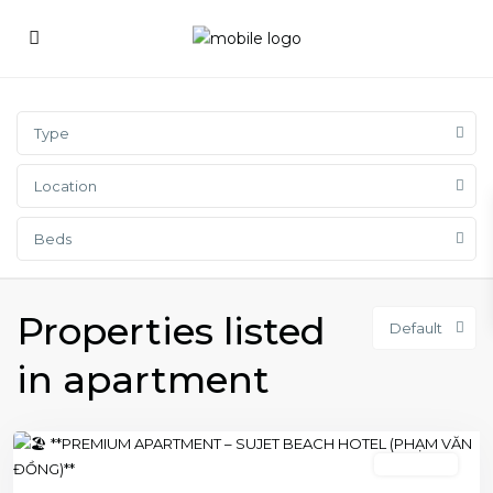
Type
Location
Beds
Properties listed
Default
in apartment
2 bedroom