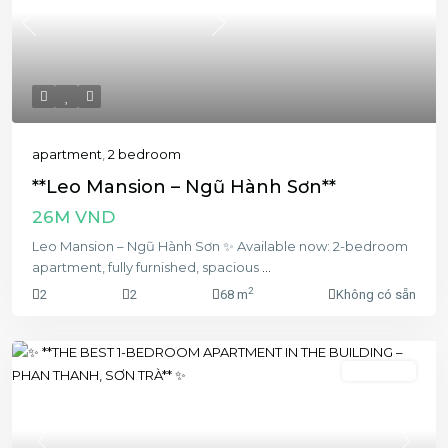
Previous
Next
apartment
,
2 bedroom
**Leo Mansion – Ngũ Hành Sơn**
26M VND
Leo Mansion – Ngũ Hành Sơn ✨ Available now: 2-bedroom
apartment, fully furnished, spacious
...
2
2
2
68 m
Không có sẵn
1 bedroom